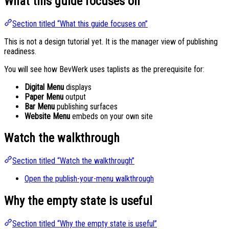
What this guide focuses on
Section titled “What this guide focuses on”
This is not a design tutorial yet. It is the manager view of publishing
readiness.
You will see how BevWerk uses taplists as the prerequisite for:
Digital Menu
displays
Paper Menu
output
Bar Menu
publishing surfaces
Website Menu
embeds on your own site
Watch the walkthrough
Section titled “Watch the walkthrough”
Open the publish-your-menu walkthrough
Why the empty state is useful
Section titled “Why the empty state is useful”