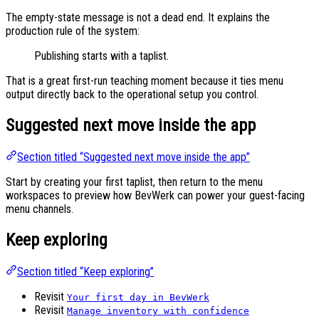
The empty-state message is not a dead end. It explains the
production rule of the system:
Publishing starts with a taplist.
That is a great first-run teaching moment because it ties menu
output directly back to the operational setup you control.
Suggested next move inside the app
Section titled “Suggested next move inside the app”
Start by creating your first taplist, then return to the menu
workspaces to preview how BevWerk can power your guest-facing
menu channels.
Keep exploring
Section titled “Keep exploring”
Revisit
Your first day in BevWerk
Revisit
Manage inventory with confidence