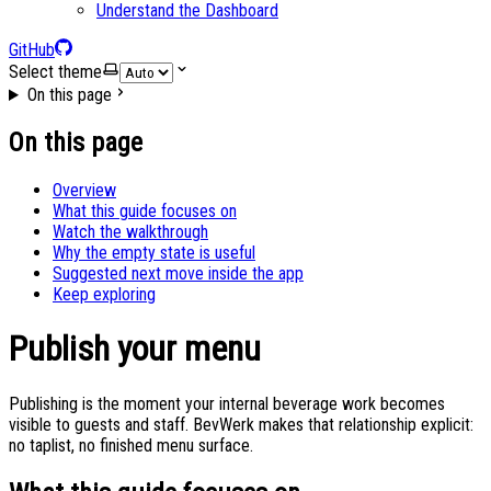
Understand the Dashboard
GitHub
Select theme
On this page
On this page
Overview
What this guide focuses on
Watch the walkthrough
Why the empty state is useful
Suggested next move inside the app
Keep exploring
Publish your menu
Publishing is the moment your internal beverage work becomes
visible to guests and staff. BevWerk makes that relationship explicit:
no taplist, no finished menu surface.