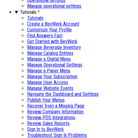
Operational settings
Manage operational settings
Tutorials
Tutorials
Create a BevWerk Account
Customize Your Profile
Find Answers Fast
Get Started with BevWerk
Manage Beverage Inventory
Manage Catalog Entities
Manage a Digital Menu
Manage Operational Settings
Manage a Paper Menu
Manage Your Subscription
Manage User Access
Manage Website Events
Navigate the Dashboard and Settings
Publish Your Menus
Recover from a Missing Page
Review Company Information
Review POS Integrations
Review Sales Reports
Sign In to BevWerk
Troubleshoot Sign-In Problems