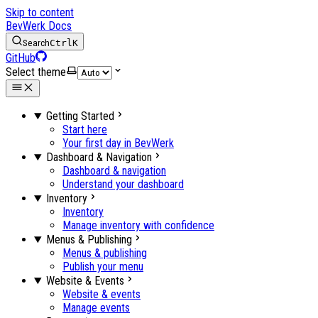
Skip to content
BevWerk Docs
Search
Ctrl
K
GitHub
Select theme
Getting Started
Start here
Your first day in BevWerk
Dashboard & Navigation
Dashboard & navigation
Understand your dashboard
Inventory
Inventory
Manage inventory with confidence
Menus & Publishing
Menus & publishing
Publish your menu
Website & Events
Website & events
Manage events