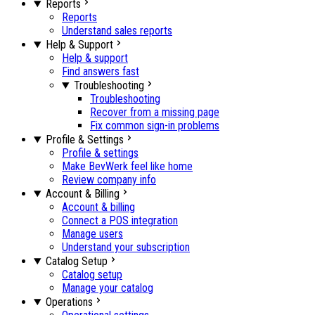
Reports
Reports
Understand sales reports
Help & Support
Help & support
Find answers fast
Troubleshooting
Troubleshooting
Recover from a missing page
Fix common sign-in problems
Profile & Settings
Profile & settings
Make BevWerk feel like home
Review company info
Account & Billing
Account & billing
Connect a POS integration
Manage users
Understand your subscription
Catalog Setup
Catalog setup
Manage your catalog
Operations