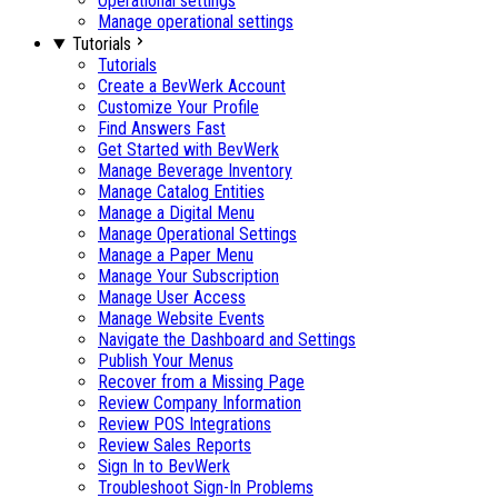
Operational settings
Manage operational settings
Tutorials
Tutorials
Create a BevWerk Account
Customize Your Profile
Find Answers Fast
Get Started with BevWerk
Manage Beverage Inventory
Manage Catalog Entities
Manage a Digital Menu
Manage Operational Settings
Manage a Paper Menu
Manage Your Subscription
Manage User Access
Manage Website Events
Navigate the Dashboard and Settings
Publish Your Menus
Recover from a Missing Page
Review Company Information
Review POS Integrations
Review Sales Reports
Sign In to BevWerk
Troubleshoot Sign-In Problems