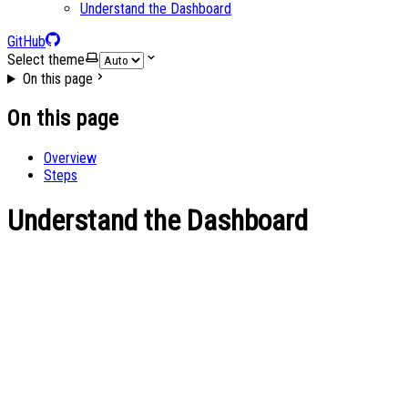
Understand the Dashboard
GitHub
Select theme
On this page
On this page
Overview
Steps
Understand the Dashboard