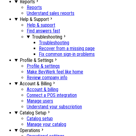
Reports
Reports
Understand sales reports
Help & Support
Help & support
Find answers fast
Troubleshooting
Troubleshooting
Recover from a missing page
Fix common sign-in problems
Profile & Settings
Profile & settings
Make BevWerk feel like home
Review company info
Account & Billing
Account & billing
Connect a POS integration
Manage users
Understand your subscription
Catalog Setup
Catalog setup
Manage your catalog
Operations