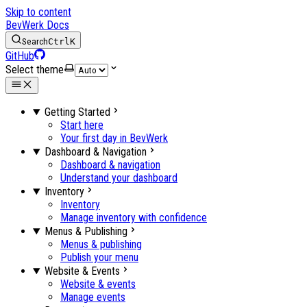
Skip to content
BevWerk Docs
Search
Ctrl
K
GitHub
Select theme
Getting Started
Start here
Your first day in BevWerk
Dashboard & Navigation
Dashboard & navigation
Understand your dashboard
Inventory
Inventory
Manage inventory with confidence
Menus & Publishing
Menus & publishing
Publish your menu
Website & Events
Website & events
Manage events