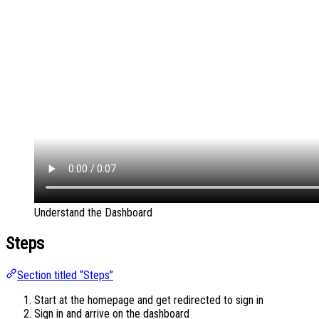
Understand the Dashboard
Steps
Section titled “Steps”
Start at the homepage and get redirected to sign in
Sign in and arrive on the dashboard