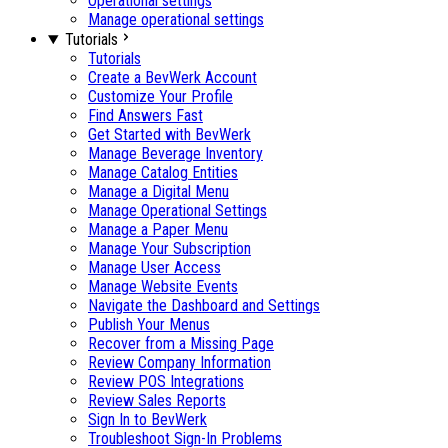
Operational settings
Manage operational settings
Tutorials
Tutorials
Create a BevWerk Account
Customize Your Profile
Find Answers Fast
Get Started with BevWerk
Manage Beverage Inventory
Manage Catalog Entities
Manage a Digital Menu
Manage Operational Settings
Manage a Paper Menu
Manage Your Subscription
Manage User Access
Manage Website Events
Navigate the Dashboard and Settings
Publish Your Menus
Recover from a Missing Page
Review Company Information
Review POS Integrations
Review Sales Reports
Sign In to BevWerk
Troubleshoot Sign-In Problems