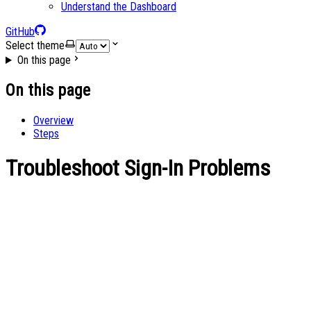
Understand the Dashboard
GitHub
Select theme
On this page
On this page
Overview
Steps
Troubleshoot Sign-In Problems