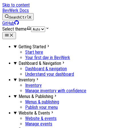
Skip to content
BevWerk Docs
Search
Ctrl
K
GitHub
Select theme
Getting Started
Start here
Your first day in BevWerk
Dashboard & Navigation
Dashboard & navigation
Understand your dashboard
Inventory
Inventory
Manage inventory with confidence
Menus & Publishing
Menus & publishing
Publish your menu
Website & Events
Website & events
Manage events