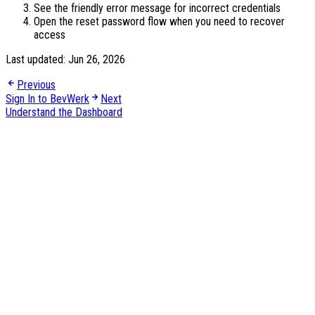
See the friendly error message for incorrect credentials
Open the reset password flow when you need to recover
access
Last updated:
Jun 26, 2026
Previous
Sign In to BevWerk
Next
Understand the Dashboard