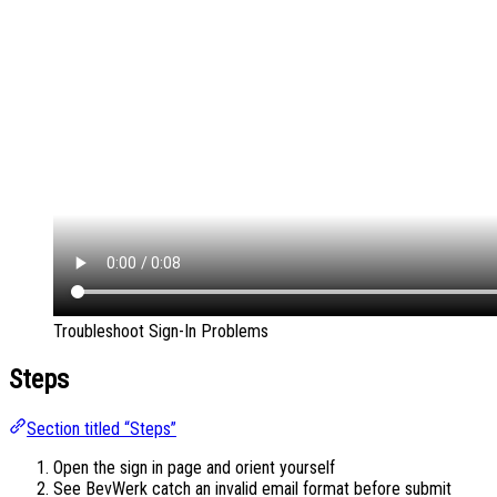
Troubleshoot Sign-In Problems
Steps
Section titled “Steps”
Open the sign in page and orient yourself
See BevWerk catch an invalid email format before submit