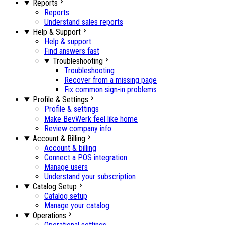
Reports
Reports
Understand sales reports
Help & Support
Help & support
Find answers fast
Troubleshooting
Troubleshooting
Recover from a missing page
Fix common sign-in problems
Profile & Settings
Profile & settings
Make BevWerk feel like home
Review company info
Account & Billing
Account & billing
Connect a POS integration
Manage users
Understand your subscription
Catalog Setup
Catalog setup
Manage your catalog
Operations