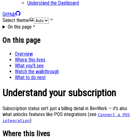
Understand the Dashboard
GitHub
Select theme
On this page
On this page
Overview
Where this lives
What you’ll see
Watch the walkthrough
What to do next
Understand your subscription
Subscription status isn’t just a billing detail in BevWerk — it’s also
what unlocks features like POS integrations (see
Connect a POS
).
integration
Where this lives