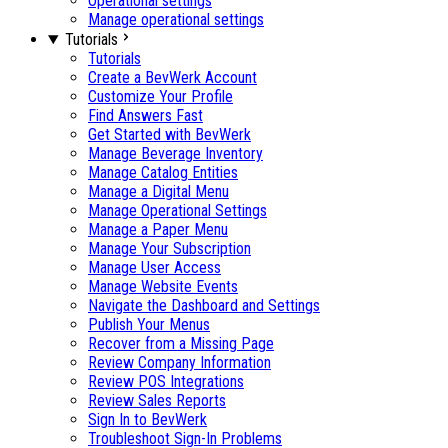
Operational settings
Manage operational settings
Tutorials
Tutorials
Create a BevWerk Account
Customize Your Profile
Find Answers Fast
Get Started with BevWerk
Manage Beverage Inventory
Manage Catalog Entities
Manage a Digital Menu
Manage Operational Settings
Manage a Paper Menu
Manage Your Subscription
Manage User Access
Manage Website Events
Navigate the Dashboard and Settings
Publish Your Menus
Recover from a Missing Page
Review Company Information
Review POS Integrations
Review Sales Reports
Sign In to BevWerk
Troubleshoot Sign-In Problems