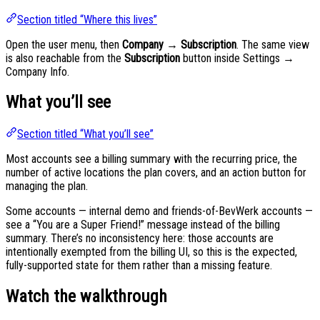
Section titled “Where this lives”
Open the user menu, then
Company → Subscription
. The same view
is also reachable from the
Subscription
button inside Settings →
Company Info.
What you’ll see
Section titled “What you’ll see”
Most accounts see a billing summary with the recurring price, the
number of active locations the plan covers, and an action button for
managing the plan.
Some accounts — internal demo and friends-of-BevWerk accounts —
see a “You are a Super Friend!” message instead of the billing
summary. There’s no inconsistency here: those accounts are
intentionally exempted from the billing UI, so this is the expected,
fully-supported state for them rather than a missing feature.
Watch the walkthrough