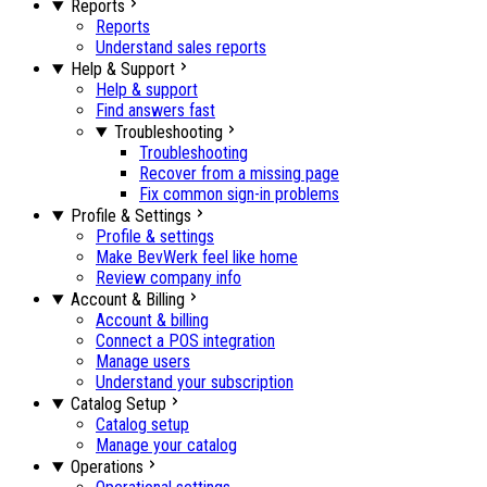
Reports
Reports
Understand sales reports
Help & Support
Help & support
Find answers fast
Troubleshooting
Troubleshooting
Recover from a missing page
Fix common sign-in problems
Profile & Settings
Profile & settings
Make BevWerk feel like home
Review company info
Account & Billing
Account & billing
Connect a POS integration
Manage users
Understand your subscription
Catalog Setup
Catalog setup
Manage your catalog
Operations