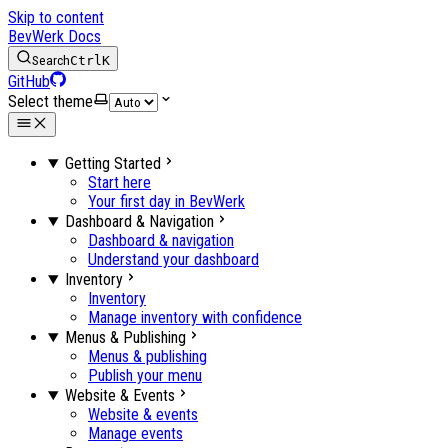
Skip to content
BevWerk Docs
Search
Ctrl
K
GitHub
Select theme
Getting Started
Start here
Your first day in BevWerk
Dashboard & Navigation
Dashboard & navigation
Understand your dashboard
Inventory
Inventory
Manage inventory with confidence
Menus & Publishing
Menus & publishing
Publish your menu
Website & Events
Website & events
Manage events