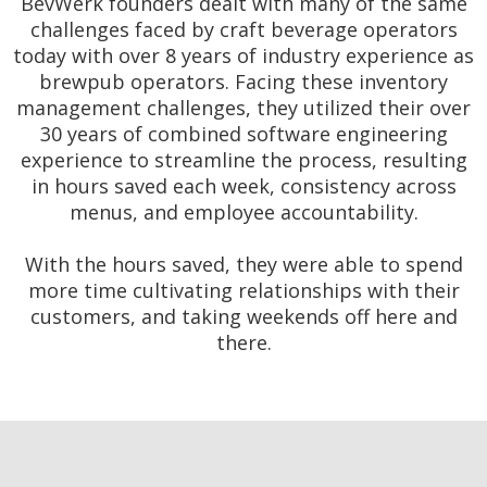
BevWerk founders dealt with many of the same
challenges faced by craft beverage operators
today with over 8 years of industry experience as
brewpub operators. Facing these inventory
management challenges, they utilized their over
30 years of combined software engineering
experience to streamline the process, resulting
in hours saved each week, consistency across
menus, and employee accountability.
With the hours saved, they were able to spend
more time cultivating relationships with their
customers, and taking weekends off here and
there.