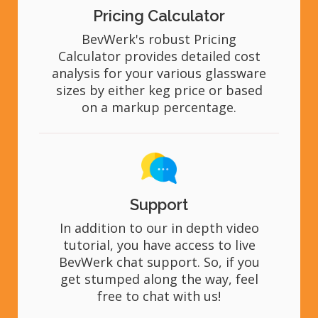
Pricing Calculator
BevWerk's robust Pricing
Calculator provides detailed cost
analysis for your various glassware
sizes by either keg price or based
on a markup percentage.
Support
In addition to our in depth video
tutorial, you have access to live
BevWerk chat support. So, if you
get stumped along the way, feel
free to chat with us!