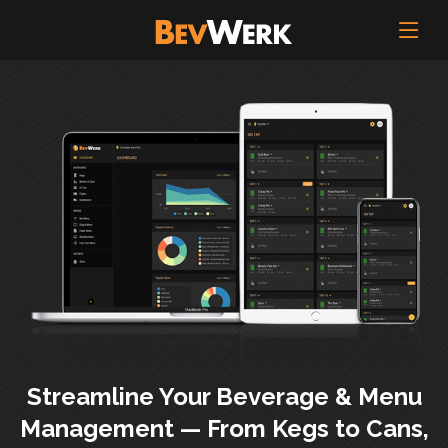
Streamline Your Beverage & Menu
Management — From Kegs to Cans,