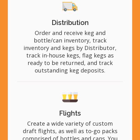
Distribution
Order and receive keg and
bottle/can inventory, track
inventory and kegs by Distributor,
track in-house kegs, flag kegs as
ready to be returned, and track
outstanding keg deposits.
Flights
Create a wide variety of custom
draft flights, as well as to-go packs
comprised of bottles and cans. You