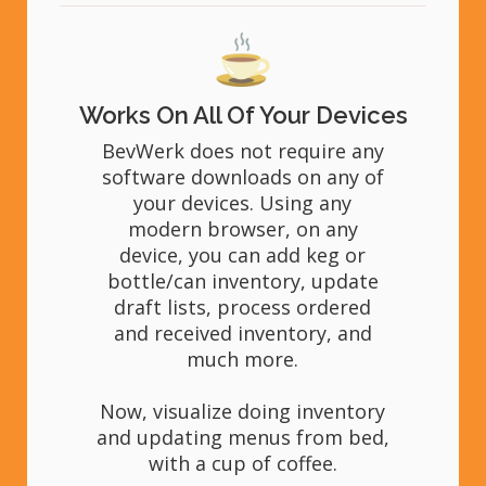
Works On All Of Your Devices
BevWerk does not require any
software downloads on any of
your devices. Using any
modern browser, on any
device, you can add keg or
bottle/can inventory, update
draft lists, process ordered
and received inventory, and
much more.
Now, visualize doing inventory
and updating menus from bed,
with a cup of coffee.