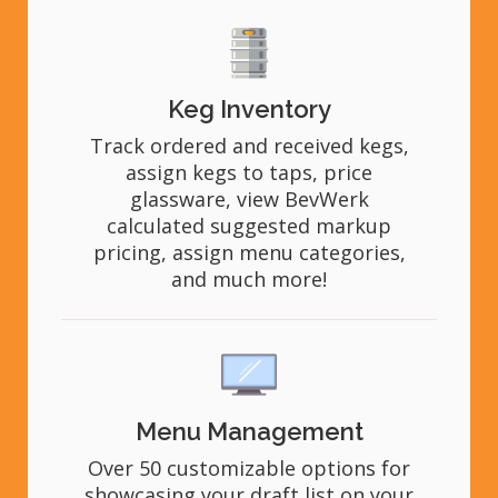
Keg Inventory
Track ordered and received kegs,
assign kegs to taps, price
glassware, view BevWerk
calculated suggested markup
pricing, assign menu categories,
and much more!
Menu Management
Over 50 customizable options for
showcasing your draft list on your