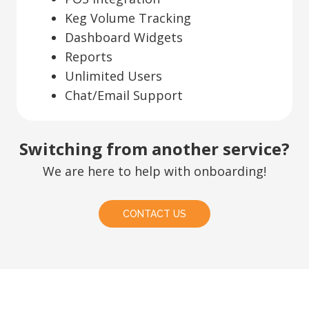
Keg Volume Tracking
Dashboard Widgets
Reports
Unlimited Users
Chat/Email Support
Switching from another service?
We are here to help with onboarding!
CONTACT US