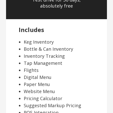
absolutely free
Includes
Keg Inventory
Bottle & Can Inventory
Inventory Tracking
Tap Management
Flights
Digital Menu
Paper Menu
Website Menu
Pricing Calculator
Suggested Markup Pricing
POS Integration