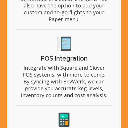
also have the option to add your
custom and to-go flights to your
Paper menu.
POS Integration
Integrate with Square and Clover
POS systems, with more to come.
By syncing with BevWerk, we can
provide you accurate keg levels,
inventory counts and cost analysis.