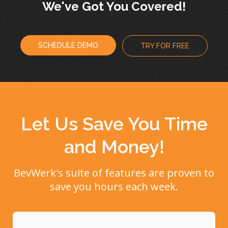
We've Got You Covered!
SCHEDULE DEMO
TRY FOR FREE
Let Us Save You Time
and Money!
BevWerk's suite of features are proven to
save you hours each week.