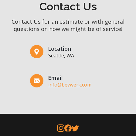
Contact Us
Contact Us for an estimate or with general
questions on how we might be of service!
Location
Seattle, WA
Email
info@bevwerk.com