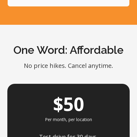
One Word: Affordable
No price hikes. Cancel anytime.
$50
Per month, per location
Test drive for 30 days,