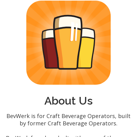
About Us
BevWerk is for Craft Beverage Operators, built
by former Craft Beverage Operators.