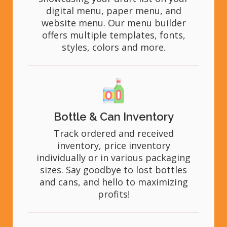
digital menu, paper menu, and
website menu. Our menu builder
offers multiple templates, fonts,
styles, colors and more.
Bottle & Can Inventory
Track ordered and received
inventory, price inventory
individually or in various packaging
sizes. Say goodbye to lost bottles
and cans, and hello to maximizing
profits!